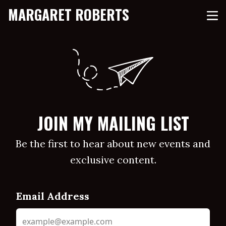
MARGARET ROBERTS
JOIN MY MAILING LIST
Be the first to hear about new events and
exclusive content.
Email Address