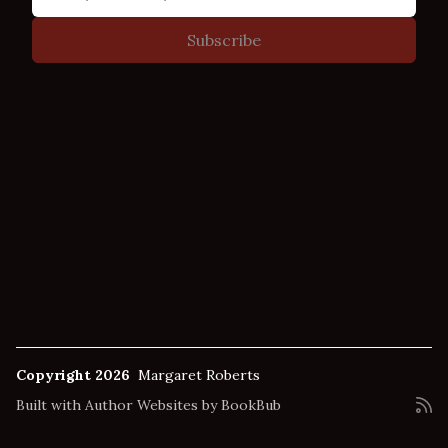
Copyright 2026
Margaret Roberts
Built with
Author Websites by BookBub